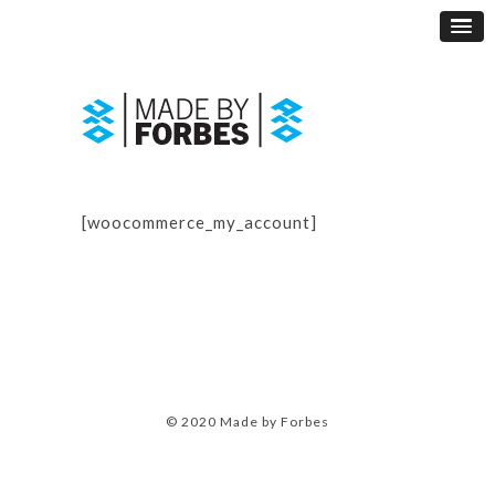
[woocommerce_my_account]
© 2020 Made by Forbes